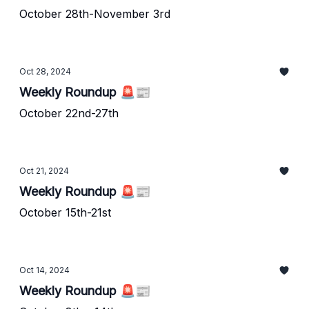
October 28th-November 3rd
Oct 28, 2024
Weekly Roundup 🚨📰
October 22nd-27th
Oct 21, 2024
Weekly Roundup 🚨📰
October 15th-21st
Oct 14, 2024
Weekly Roundup 🚨📰