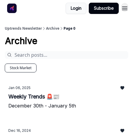
Login
Subscribe
Uptrends Newsletter
Archive
Page 0
Archive
Stock Market
Jan 06, 2025
Weekly Trends 🚨📰
December 30th - January 5th
Dec 16, 2024