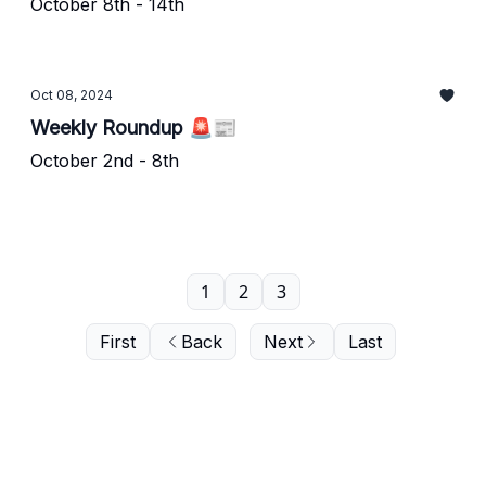
October 8th - 14th
Oct 08, 2024
Weekly Roundup 🚨📰
October 2nd - 8th
1
2
3
First
Back
Next
Last