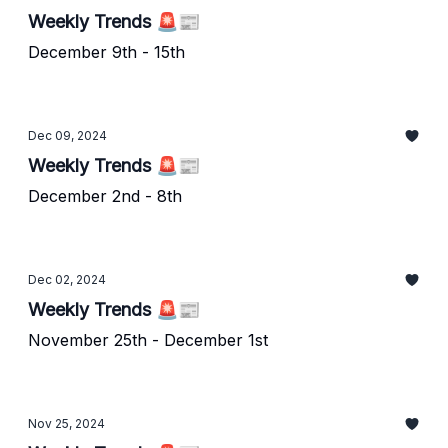
Weekly Trends 🚨📰
December 9th - 15th
Dec 09, 2024
Weekly Trends 🚨📰
December 2nd - 8th
Dec 02, 2024
Weekly Trends 🚨📰
November 25th - December 1st
Nov 25, 2024