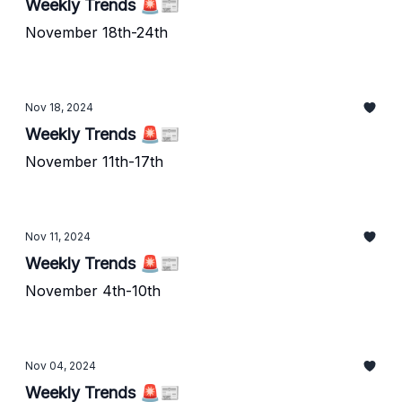
Weekly Trends 🚨📰
November 18th-24th
Nov 18, 2024
Weekly Trends 🚨📰
November 11th-17th
Nov 11, 2024
Weekly Trends 🚨📰
November 4th-10th
Nov 04, 2024
Weekly Trends 🚨📰