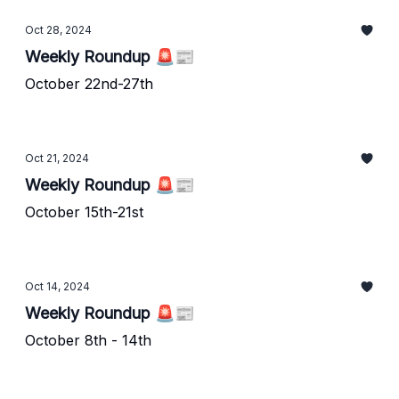
Oct 28, 2024
Weekly Roundup 🚨📰
October 22nd-27th
Oct 21, 2024
Weekly Roundup 🚨📰
October 15th-21st
Oct 14, 2024
Weekly Roundup 🚨📰
October 8th - 14th