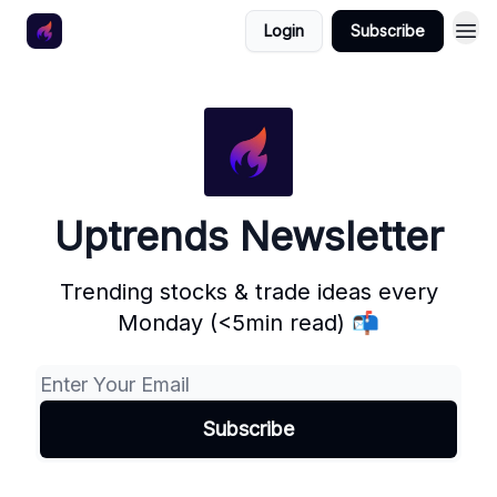
Login
Subscribe
Uptrends Newsletter
Trending stocks & trade ideas every
Monday (<5min read) 📬