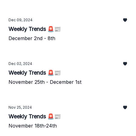
Dec 09, 2024
Weekly Trends 🚨📰
December 2nd - 8th
Dec 02, 2024
Weekly Trends 🚨📰
November 25th - December 1st
Nov 25, 2024
Weekly Trends 🚨📰
November 18th-24th