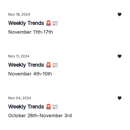
Nov 18, 2024
Weekly Trends 🚨📰
November 11th-17th
Nov 11, 2024
Weekly Trends 🚨📰
November 4th-10th
Nov 04, 2024
Weekly Trends 🚨📰
October 28th-November 3rd