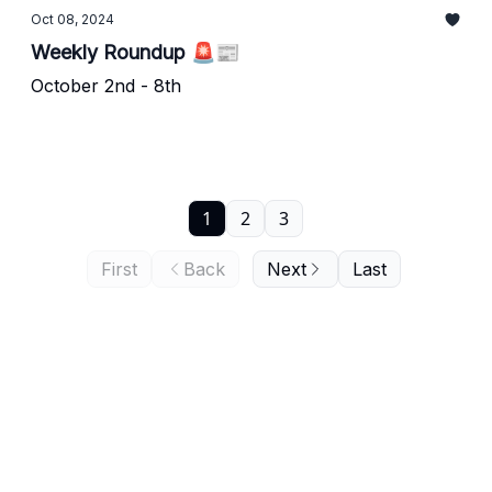
Oct 08, 2024
Weekly Roundup 🚨📰
October 2nd - 8th
1
2
3
First
Back
Next
Last