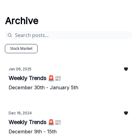
Archive
Stock Market
Jan 06, 2025
Weekly Trends 🚨📰
December 30th - January 5th
Dec 16, 2024
Weekly Trends 🚨📰
December 9th - 15th