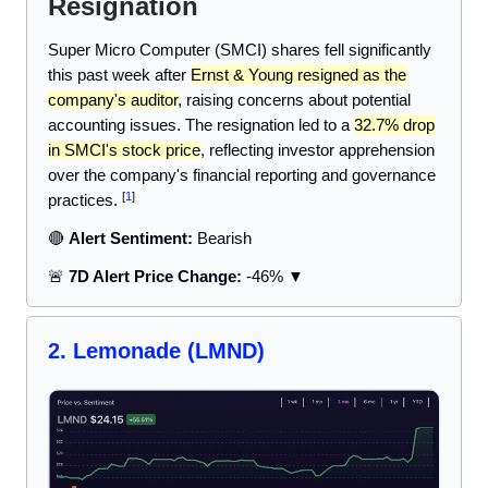
Resignation
Super Micro Computer (SMCI) shares fell significantly
this past week after
Ernst & Young resigned as the
company's auditor
, raising concerns about potential
accounting issues. The resignation led to a
32.7% drop
in SMCI's stock price
, reflecting investor apprehension
over the company's financial reporting and governance
[
1
]
practices.
🔴
Alert Sentiment:
Bearish
🚨
7D Alert Price Change:
-46% ▼
2. Lemonade (LMND)