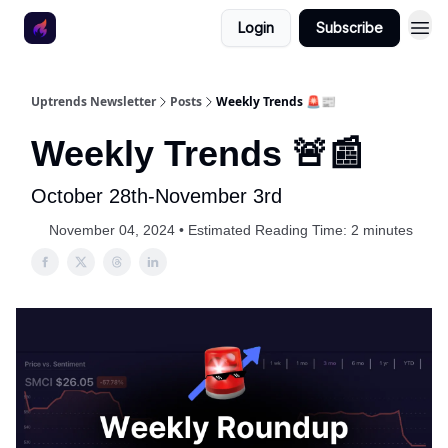
Login
Subscribe
Uptrends Newsletter
Posts
Weekly Trends 🚨📰
Weekly Trends 🚨📰
October 28th-November 3rd
November 04, 2024 • Estimated Reading Time: 2 minutes