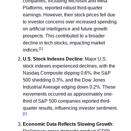
companies, including Microsoft and Meta
Platforms, reported robust third-quarter
earnings. However, their stock prices fell due
to investor concerns over increased spending
on artificial intelligence and future growth
prospects. This contributed to a broader
decline in tech stocks, impacting market
[
1
]
indices.
U.S. Stock Indexes Decline
: Major U.S.
stock indexes experienced declines, with the
Nasdaq Composite dipping 0.6%, the S&P
500 shedding 0.3%, and the Dow Jones
Industrial Average edging down 0.2%. These
movements occurred as approximately one-
third of S&P 500 companies reported third-
quarter results, influencing investor sentiment.
[
2]
Economic Data Reflects Slowing Growth
: