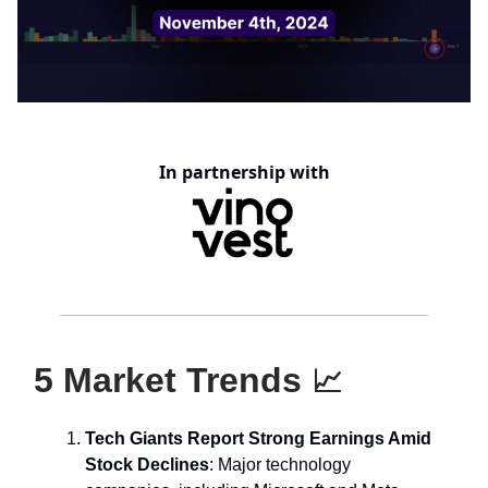
In partnership with
5 Market Trends
📈
Tech Giants Report Strong Earnings Amid
Stock Declines
: Major technology