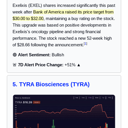
Exelixis (EXEL) shares increased significantly this past
week after
Bank of America raised its price target from
$30.00 to $32.00
, maintaining a buy rating on the stock.
This upgrade was based on positive developments in
Exelixis's oncology pipeline and strong financial
performance. The stock reached a new 52-week high
[
1
]
of $28.66 following the announcement.
🟢
Alert Sentiment:
Bullish
🚨
7D Alert Price Change:
+51% ▲
5.
TYRA Biosciences
(TYRA)