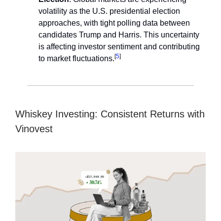
volatility as the U.S. presidential election
approaches, with tight polling data between
candidates Trump and Harris. This uncertainty
is affecting investor sentiment and contributing
[
5
]
to market fluctuations.
Whiskey Investing: Consistent Returns with
Vinovest