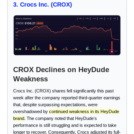
3. Crocs Inc. (CROX)
CROX Declines on HeyDude
Weakness
Crocs Inc. (CROX) shares fell significantly this past
week after the company reported third-quarter earnings
that, despite surpassing expectations, were
overshadowed by
continued weakness in its HeyDude
brand
. The company noted that HeyDude's
performance is still struggling and is expected to take
longer to recover. Consequently, Crocs adjusted its full-