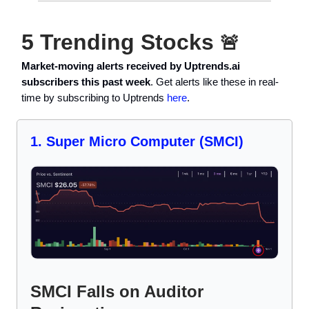
5 Trending Stocks
🚨
Market-moving alerts received by Uptrends.ai
subscribers this past week
. Get alerts like these in real-
time by subscribing to Uptrends
here
.
1. Super Micro Computer (SMCI)
SMCI Falls on Auditor