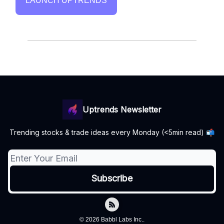
LAUNCH UPTRENDS
Uptrends Newsletter
Trending stocks & trade ideas every Monday (<5min read) 📬
© 2026 Babbl Labs Inc..