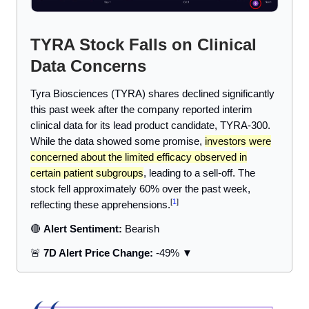
TYRA Stock Falls on Clinical
Data Concerns
Tyra Biosciences (TYRA) shares declined significantly
this past week after the company reported interim
clinical data for its lead product candidate, TYRA-300.
While the data showed some promise,
investors were
concerned about the limited efficacy observed in
certain patient subgroups
, leading to a sell-off. The
stock fell approximately 60% over the past week,
[
1
]
reflecting these apprehensions.
🔴
Alert Sentiment:
Bearish
🚨
7D Alert Price Change:
-49% ▼