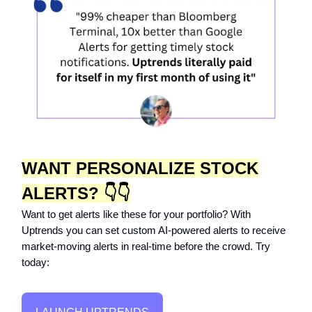
WANT PERSONALIZE STOCK
ALERTS? 👇👇
Want to get alerts like these for your portfolio? With
Uptrends you can set custom AI-powered alerts to receive
market-moving alerts in real-time before the crowd. Try
today: