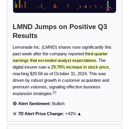
LMND Jumps on Positive Q3
Results
Lemonade Inc. (LMND) shares rose significantly this
past week after the company reported
third-quarter
earnings that exceeded analyst expectations
. The
digital insurer saw a
29.76% increase in stock price
,
reaching $20.58 as of October 31, 2024. This was
driven by robust growth in customer acquisition and
premium volumes, signaling effective business
[
1
]
expansion strategies.
🟢
Alert Sentiment:
Bullish
🚨
7D Alert Price Change:
+43% ▲