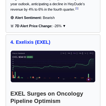
year outlook, anticipating a decline in HeyDude's
[
1
]
revenue by 4% to 6% in the fourth quarter.
🔴
Alert Sentiment:
Bearish
🚨
7D Alert Price Change:
-26% ▼
4.
Exelixis
(EXEL)
EXEL Surges on Oncology
Pipeline Optimism