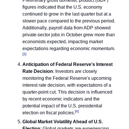
Preliminary gross domestic product (GDP)
figures indicated that the U.S. economy
continued to grow in the last quarter but at a
slower pace compared to the previous period.
Additionally, payroll data from ADP showed
private-sector jobs in October grew more than
economists expected, impacting market
expectations regarding economic momentum.
[
3
]
Anticipation of Federal Reserve's Interest
Rate Decision
: Investors are closely
monitoring the Federal Reserve's upcoming
interest rate decision, with expectations of a
quarter-point cut. This decision is influenced
by recent economic indicators and the
potential impact of the U.S. presidential
[
4
]
election on fiscal policies.
Global Market Volatility Ahead of U.S.
Election
: Global markets are experiencing