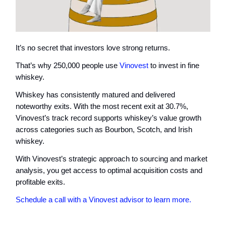
It’s no secret that investors love strong returns.
That’s why 250,000 people use
Vinovest
to invest in fine
whiskey.
Whiskey has consistently matured and delivered
noteworthy exits. With the most recent exit at 30.7%,
Vinovest’s track record supports whiskey’s value growth
across categories such as Bourbon, Scotch, and Irish
whiskey.
With Vinovest’s strategic approach to sourcing and market
analysis, you get access to optimal acquisition costs and
profitable exits.
Schedule a call with a Vinovest advisor to learn more.