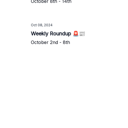
October 8th - 14th
Oct 08, 2024
Weekly Roundup 🚨📰
October 2nd - 8th