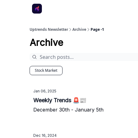
Uptrends Newsletter
Archive
Page -1
Archive
Stock Market
Jan 06, 2025
Weekly Trends 🚨📰
December 30th - January 5th
Dec 16, 2024