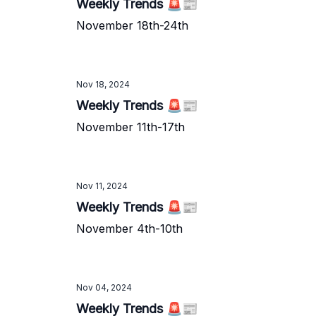
Weekly Trends 🚨📰
November 18th-24th
Nov 18, 2024
Weekly Trends 🚨📰
November 11th-17th
Nov 11, 2024
Weekly Trends 🚨📰
November 4th-10th
Nov 04, 2024
Weekly Trends 🚨📰