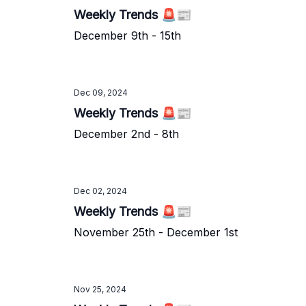
Weekly Trends 🚨📰
December 9th - 15th
Dec 09, 2024
Weekly Trends 🚨📰
December 2nd - 8th
Dec 02, 2024
Weekly Trends 🚨📰
November 25th - December 1st
Nov 25, 2024