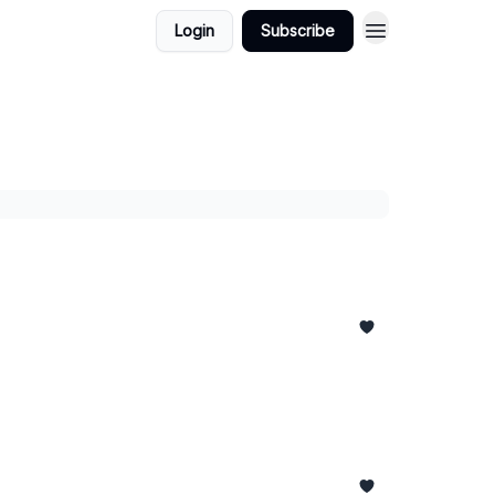
Login
Subscribe