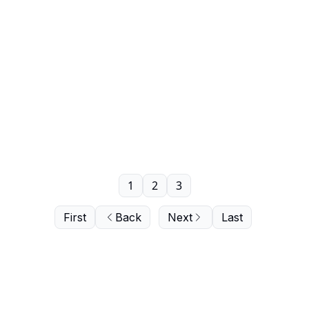
1
2
3
First
Back
Next
Last