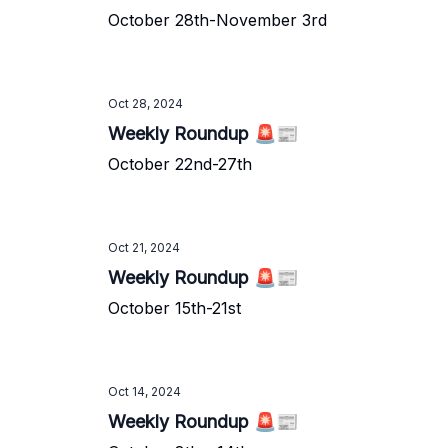
October 28th-November 3rd
Oct 28, 2024
Weekly Roundup 🚨📰
October 22nd-27th
Oct 21, 2024
Weekly Roundup 🚨📰
October 15th-21st
Oct 14, 2024
Weekly Roundup 🚨📰